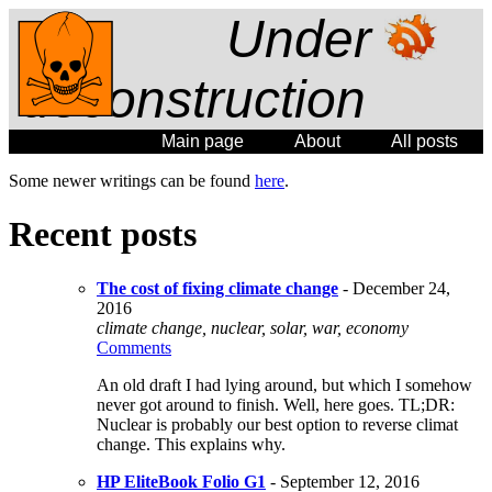
Under
deconstruction
Main page
About
All posts
Some newer writings can be found
here
.
Recent posts
The cost of fixing climate change
- December 24,
2016
climate change, nuclear, solar, war, economy
Comments
An old draft I had lying around, but which I somehow
never got around to finish. Well, here goes. TL;DR:
Nuclear is probably our best option to reverse climat
change. This explains why.
HP EliteBook Folio G1
- September 12, 2016