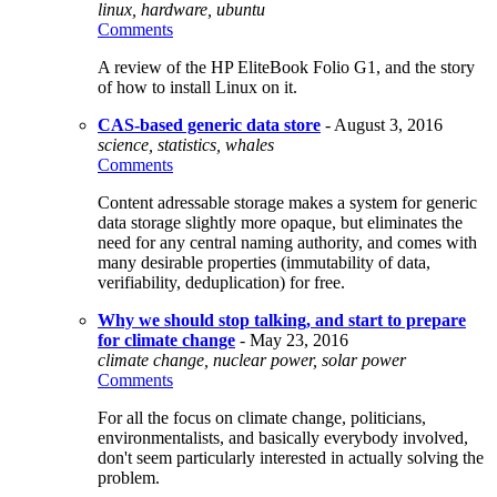
linux, hardware, ubuntu
Comments
A review of the HP EliteBook Folio G1, and the story
of how to install Linux on it.
CAS-based generic data store
- August 3, 2016
science, statistics, whales
Comments
Content adressable storage makes a system for generic
data storage slightly more opaque, but eliminates the
need for any central naming authority, and comes with
many desirable properties (immutability of data,
verifiability, deduplication) for free.
Why we should stop talking, and start to prepare
for climate change
- May 23, 2016
climate change, nuclear power, solar power
Comments
For all the focus on climate change, politicians,
environmentalists, and basically everybody involved,
don't seem particularly interested in actually solving the
problem.