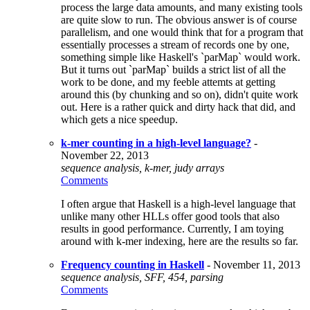
process the large data amounts, and many existing tools
are quite slow to run. The obvious answer is of course
parallelism, and one would think that for a program that
essentially processes a stream of records one by one,
something simple like Haskell's `parMap` would work.
But it turns out `parMap` builds a strict list of all the
work to be done, and my feeble attemts at getting
around this (by chunking and so on), didn't quite work
out. Here is a rather quick and dirty hack that did, and
which gets a nice speedup.
k-mer counting in a high-level language?
-
November 22, 2013
sequence analysis, k-mer, judy arrays
Comments
I often argue that Haskell is a high-level language that
unlike many other HLLs offer good tools that also
results in good performance. Currently, I am toying
around with k-mer indexing, here are the results so far.
Frequency counting in Haskell
- November 11, 2013
sequence analysis, SFF, 454, parsing
Comments