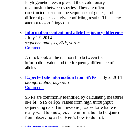
Phylogenetic trees represent the evolutionary
relationship between species. They are often
constructed based on the sequences of genes, and
different genes can give conflicting results. This is my
attempt to sort things out.
Information content and allele frequency difference
- July 17, 2014
sequence analysis, SNP, varan
Comments
A quick look at the relationship between the
information value and the frequency difference of
alleles.
Expected site information from SNPs
- July 2, 2014
bioinformatics, bayesian
Comments
SNPs are commonly identified by calculating measures
like $F_ST$ or $p$-values from high-throughput
sequencing data. But these are proxies for what we
really want to know, viz. the information to be gained
from observing a site. Here's how to do that.