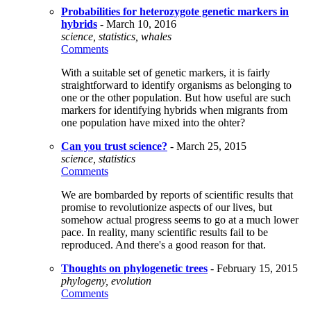
Probabilities for heterozygote genetic markers in
hybrids
- March 10, 2016
science, statistics, whales
Comments
With a suitable set of genetic markers, it is fairly
straightforward to identify organisms as belonging to
one or the other population. But how useful are such
markers for identifying hybrids when migrants from
one population have mixed into the ohter?
Can you trust science?
- March 25, 2015
science, statistics
Comments
We are bombarded by reports of scientific results that
promise to revolutionize aspects of our lives, but
somehow actual progress seems to go at a much lower
pace. In reality, many scientific results fail to be
reproduced. And there's a good reason for that.
Thoughts on phylogenetic trees
- February 15, 2015
phylogeny, evolution
Comments