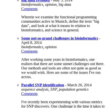
Big data revisited
- May 5, 2014
bioinformatics, opinion, big data
Comments
Wherein we examine the functional programming
communities active in Munich, define the term "big
data", and look at what it means in relation to
bioinformatics, and science in general.
Some not-so-grand challenges in bioinformatics
-
April 8, 2014
bioinformatics, opinion
Comments
After working some years in bioinformatics, one
realizes that there are some unmet challenges out there.
Our methods and tools are often not quite as good as
we would wish. Here are some of the issues I've run
across.
Parallel SNP identification
- March 26, 2014
sequence analysis, SNP, population genetics
Comments
I've recently been experimenting with various metrics
for SNP discovery. One challenge is the time it takes to