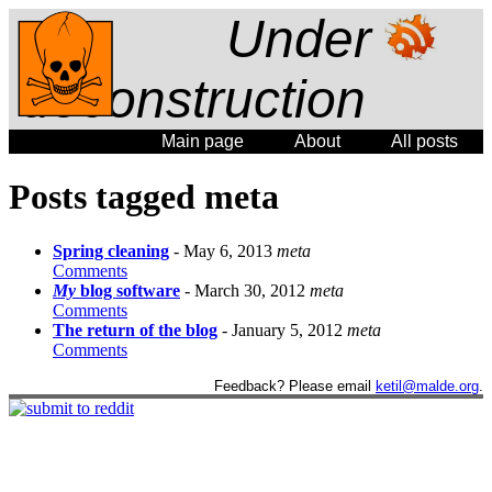
Under
deconstruction
Main page
About
All posts
Posts tagged meta
Spring cleaning
- May 6, 2013
meta
Comments
My
blog software
- March 30, 2012
meta
Comments
The return of the blog
- January 5, 2012
meta
Comments
Feedback? Please email
ketil@malde.org
.