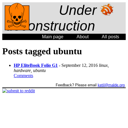
Under
deconstruction
Main page
About
All posts
Posts tagged ubuntu
HP EliteBook Folio G1
- September 12, 2016
linux,
hardware, ubuntu
Comments
Feedback? Please email
ketil@malde.org
.