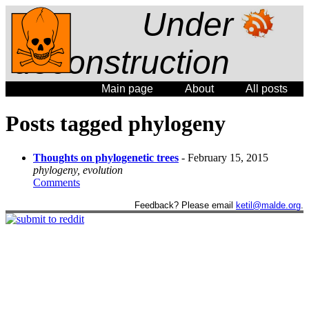
Under
deconstruction
Main page
About
All posts
Posts tagged phylogeny
Thoughts on phylogenetic trees
- February 15, 2015
phylogeny, evolution
Comments
Feedback? Please email
ketil@malde.org
.