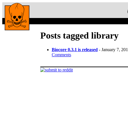
Posts tagged library
Biocore 0.3.1 is released
- January 7, 20
Comments