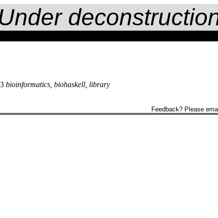
Under deconstructio
13
bioinformatics, biohaskell, library
Feedback? Please ema