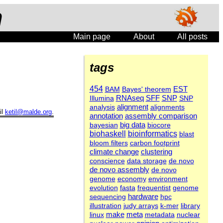
n
Main page
About
All posts
tags
454
EST
BAM
Bayes' theorem
SFF
Illumina
RNAseq
SNP
SNP
alignment
analysis
alignments
il
ketil@malde.org
.
annotation
assembly comparison
bayesian
big data
biocore
biohaskell
bioinformatics
blast
bloom filters
carbon footprint
clustering
climate change
conscience
data storage
de novo
de novo assembly
de novo
genome
economy
environment
evolution
fasta
frequentist
genome
sequencing
hardware
hpc
illustration
judy arrays
k-mer
library
meta
linux
make
metadata
nuclear