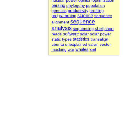
nuclear power
opinion
optimization
parsing
phylogeny
population
genetics
productivity
profiling
science
programming
sequence
sequence
alignment
analysis
sequencing
shell
short
software
reads
solar
solar power
statistics
static types
transalign
ubuntu
unexplained
varan
vector
whales
masking
war
xml